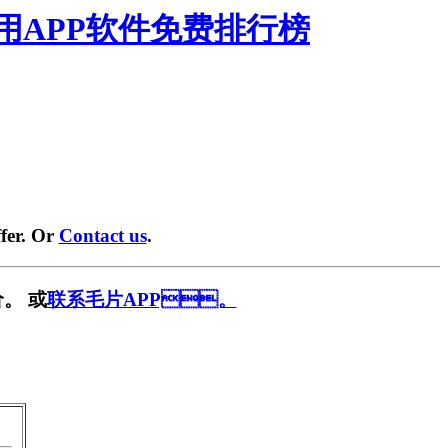
禁用APP软件免费排行榜
fer. Or
Contact us
.
。 或
联系毛片APP。