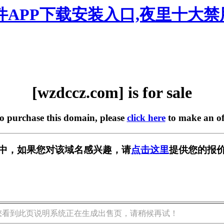
软件APP下载安装入口,夜里十大
[wzdccz.com] is for sale
to purchase this domain, please
click here
to make an of
出售中，如果您对该域名感兴趣，请
点击这里
提供您的报价
您看到此页说明系统正在生成出售页，请稍候再试！