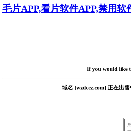
毛片APP,看片软件APP,禁用
If you would like 
域名 [wzdccz.com] 正在