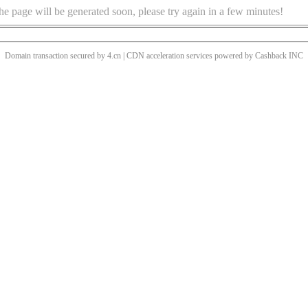
he page will be generated soon, please try again in a few minutes!
Domain transaction secured by 4.cn | CDN acceleration services powered by
Cashback
INC